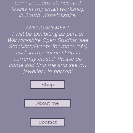
semi-precious stones and
fossils in my small workshop
in
South
Warwickshire.
ANNOUNCEMENT:
I will be exhibiting as part of
Warwickshire Open Studios (see
Stockists/Events for more info)
and so my online shop is
currently closed. Please do
come and find me and see my
jewellery in person!
Shop
About me
Contact