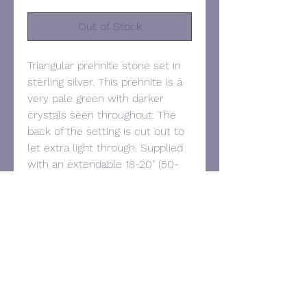
Out of Stock
Triangular prehnite stone set in
sterling silver. This prehnite is a
very pale green with darker
crystals seen throughout. The
back of the setting is cut out to
let extra light through. Supplied
with an extendable 18-20" (50-
55cm) sterling silver chain.
Hallmarked.
Pendant dimensions: 25mm x
34mm.