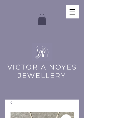
VICTORIA NOYES
JEWELLERY