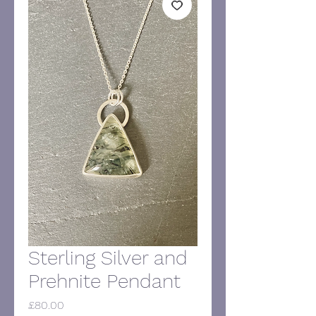
Sterling Silver and
Prehnite Pendant
Price
£80.00