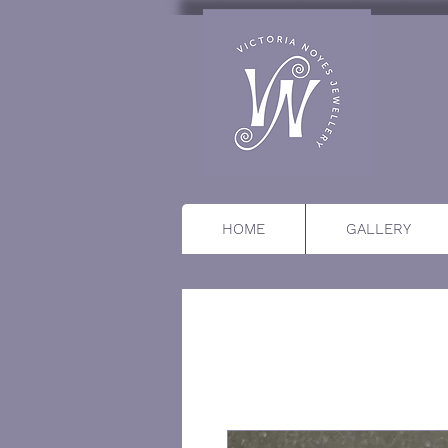
HOME
GALLERY