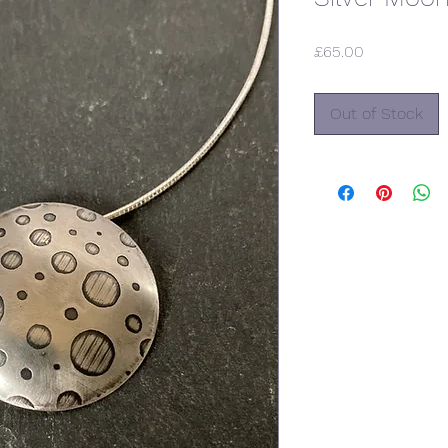
Price
£65.00
Out of Stock