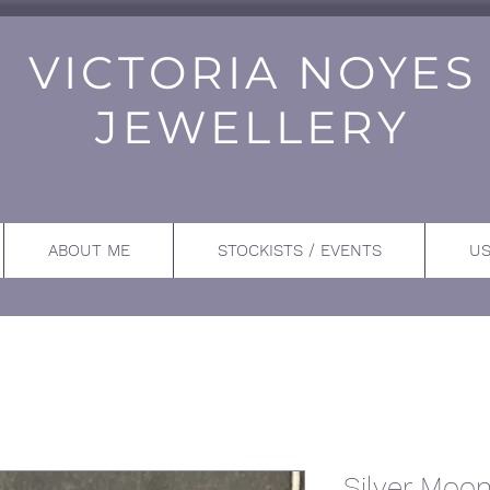
VICTORIA NOYES
JEWELLERY
ABOUT ME
STOCKISTS / EVENTS
US
Silver Moo