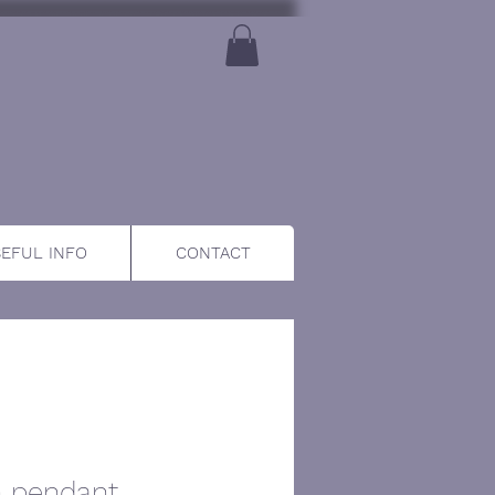
EFUL INFO
CONTACT
n pendant