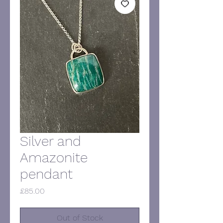
Silver and
Amazonite
pendant
Price
£85.00
Out of Stock