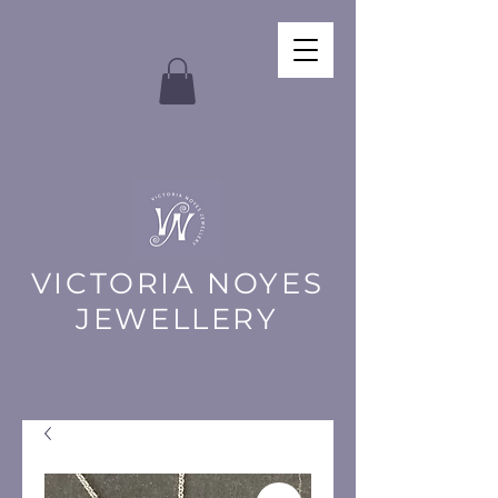
VICTORIA NOYES
JEWELLERY