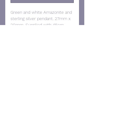
Green and white Amazonite and
sterling silver pendant. 27mm x
20mm. Supplied with 45cm
sterling silver belcher chain.
Contact:
Tel:
07957 295028
Email:
victorianoyesjewellery@gmail.com
© 2025 Victoria Noyes Jewellery.
Proudly created with
Wix.com