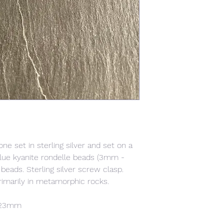
ne set in sterling silver and set on a
lue kyanite rondelle beads (3mm -
eads. Sterling silver screw clasp.
rimarily in metamorphic rocks.
x 23mm