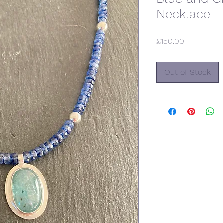
Necklace
Price
£150.00
Out of Stock