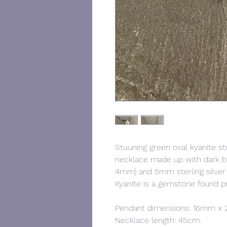
Stuuning green oval kyanite sto
necklace made up with dark b
4mm) and 5mm sterling silver b
Kyanite is a gemstone found p
Pendant dimensions: 16mm 
Necklace length: 45cm.