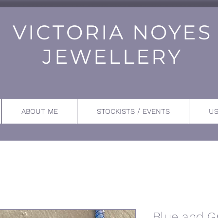
VICTORIA NOYES
JEWELLERY
ABOUT ME
STOCKISTS / EVENTS
US
Blue and G