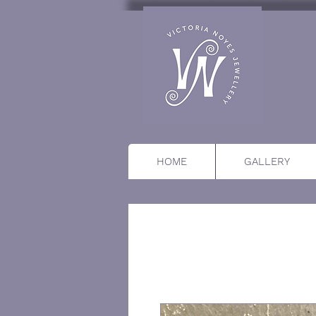
HOME
GALLERY