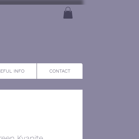
EFUL INFO
CONTACT
reen Kyanite