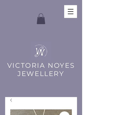
VICTORIA NOYES
JEWELLERY