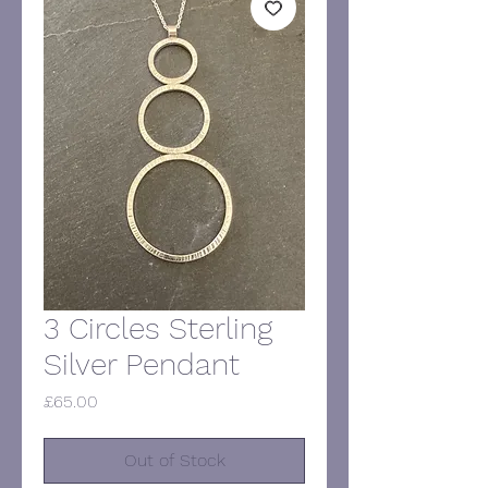
3 Circles Sterling
Silver Pendant
Price
£65.00
Out of Stock