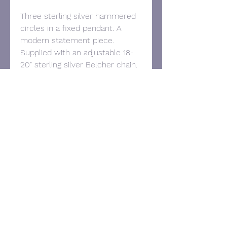
Three sterling silver hammered
circles in a fixed pendant. A
modern statement piece.
Supplied with an adjustable 18-
20" sterling silver Belcher chain.
Size: 80mm drop and 33mm
wide.
Contact:
Tel:
07957 295028
Email:
victorianoyesjewellery@gmail.com
© 2025 Victoria Noyes Jewellery.
Proudly created with
Wix.com